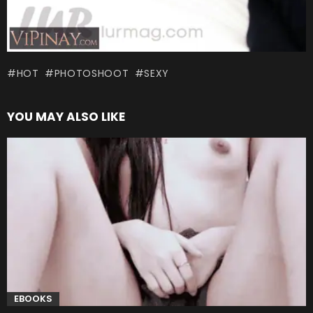
HOT
PHOTOSHOOT
SEXY
YOU MAY ALSO LIKE
EBOOKS