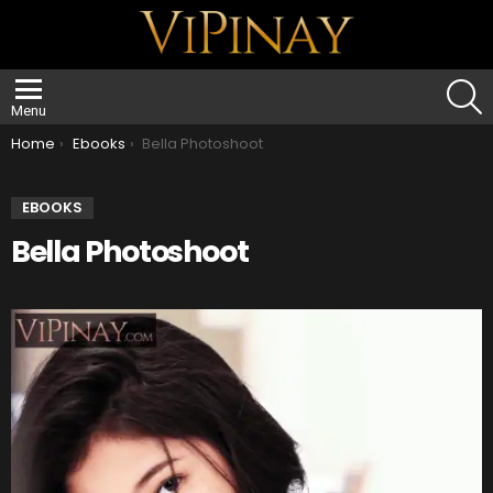
S
Menu
You are here:
Home
Ebooks
Bella Photoshoot
EBOOKS
Bella Photoshoot