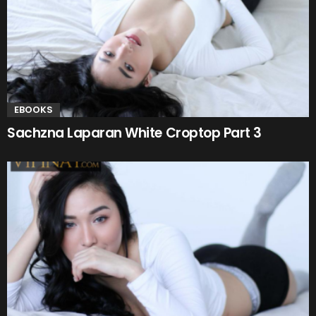
EBOOKS
Sachzna Laparan White Croptop Part 3