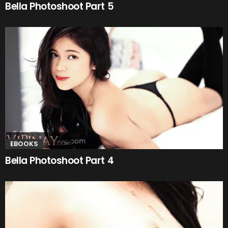
Bella Photoshoot Part 5
EBOOKS
Bella Photoshoot Part 4