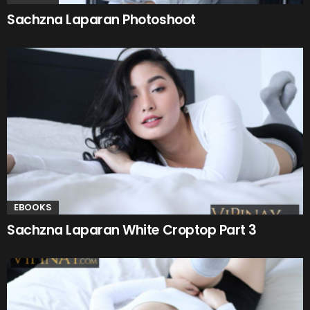
Sachzna Laparan Photoshoot
EBOOKS
Sachzna Laparan White Croptop Part 3