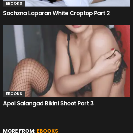
EBOOKS
Sachzna Laparan White Croptop Part 2
EBOOKS
Apol Salangad Bikini Shoot Part 3
MORE FROM:
EBOOKS