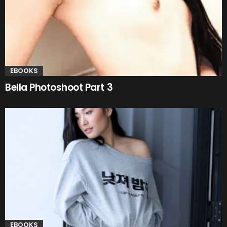
EBOOKS
Bella Photoshoot Part 3
EBOOKS