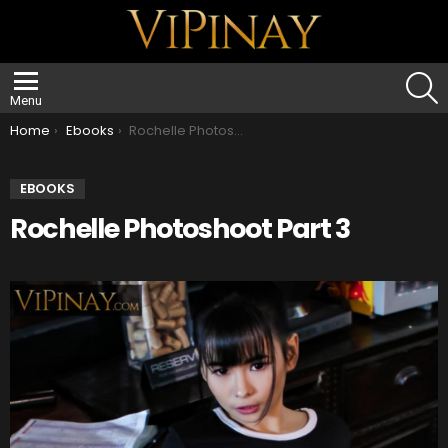
S
Menu
You are here:
Home
Ebooks
Rochelle Photoshoot Part 3
EBOOKS
Rochelle Photoshoot Part 3