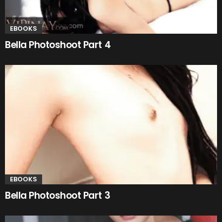
EBOOKS
Bella Photoshoot Part 4
EBOOKS
Bella Photoshoot Part 3