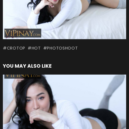
CROTOP
HOT
PHOTOSHOOT
YOU MAY ALSO LIKE