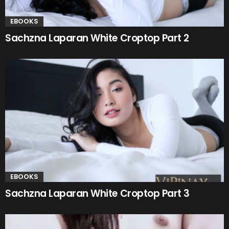
EBOOKS
Sachzna Laparan White Croptop Part 2
EBOOKS
Sachzna Laparan White Croptop Part 3