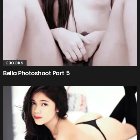
EBOOKS
Bella Photoshoot Part 5