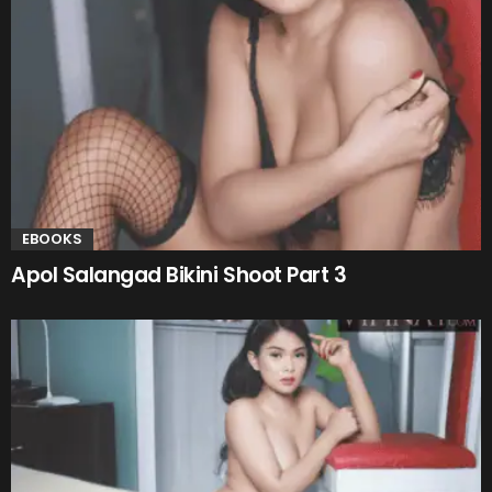
EBOOKS
Apol Salangad Bikini Shoot Part 3