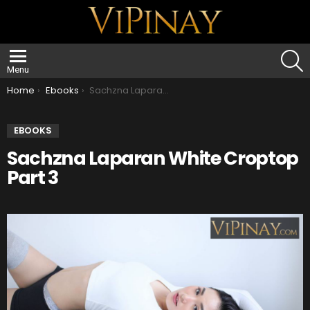
S
Menu
You are here:
Home
Ebooks
Sachzna Laparan White Croptop Part 3
EBOOKS
Sachzna Laparan White Croptop
Part 3