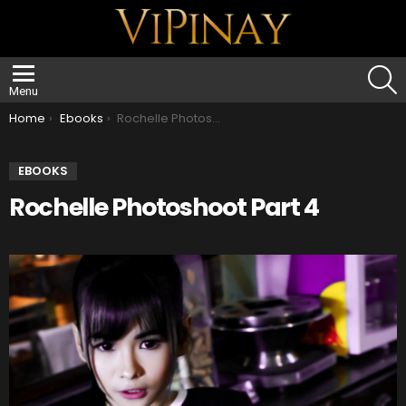
S
Menu
You are here:
Home
Ebooks
Rochelle Photoshoot Part 4
EBOOKS
Rochelle Photoshoot Part 4