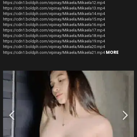
https://cdn1.boldph.com/vipinay/Mikaela/Mikaela12.mp4
https://cdn1.boldph.com/vipinay/Mikaela/Mikaela13.mp4
https://cdn1.boldph.com/vipinay/Mikaela/Mikaela14.mp4
https://cdn1.boldph.com/vipinay/Mikaela/Mikaela15.mp4
https://cdn1.boldph.com/vipinay/Mikaela/Mikaela16.mp4
https://cdn1.boldph.com/vipinay/Mikaela/Mikaela17.mp4
https://cdn1.boldph.com/vipinay/Mikaela/Mikaela18.mp4
https://cdn1.boldph.com/vipinay/Mikaela/Mikaela19.mp4
https://cdn1.boldph.com/vipinay/Mikaela/Mikaela20.mp4
MORE
https://cdn1.boldph.com/vipinay/Mikaela/Mikaela21.mp4