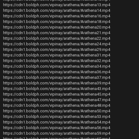
https://cdn1.boldph.com/vipinay/arathena/Arathena13.mp4
https://cdn1.boldph.com/vipinay/arathena/Arathena14.mp4
https://cdn1.boldph.com/vipinay/arathena/Arathena16.mp4
https://cdn1.boldph.com/vipinay/arathena/Arathena18.mp4
https://cdn1.boldph.com/vipinay/arathena/Arathena20.mp4
https://cdn1.boldph.com/vipinay/arathena/Arathena21.mp4
https://cdn1.boldph.com/vipinay/arathena/Arathena22.mp4
https://cdn1.boldph.com/vipinay/arathena/Arathena24.mp4
https://cdn1.boldph.com/vipinay/arathena/Arathena29.mp4
https://cdn1.boldph.com/vipinay/arathena/Arathena31.mp4
https://cdn1.boldph.com/vipinay/arathena/Arathena32.mp4
https://cdn1.boldph.com/vipinay/arathena/Arathena34.mp4
https://cdn1.boldph.com/vipinay/arathena/Arathena36.mp4
https://cdn1.boldph.com/vipinay/arathena/Arathena37.mp4
https://cdn1.boldph.com/vipinay/arathena/Arathena39.mp4
https://cdn1.boldph.com/vipinay/arathena/Arathena43.mp4
https://cdn1.boldph.com/vipinay/arathena/Arathena45.mp4
https://cdn1.boldph.com/vipinay/arathena/Arathena47.mp4
https://cdn1.boldph.com/vipinay/arathena/Arathena48.mp4
https://cdn1.boldph.com/vipinay/arathena/Arathena50.mp4
https://cdn1.boldph.com/vipinay/arathena/Arathena53.mp4
https://cdn1.boldph.com/vipinay/arathena/Arathena54.mp4
https://cdn1.boldph.com/vipinay/arathena/Arathena56.mp4
https://cdn1.boldph.com/vipinay/arathena/Arathena59.mp4
https://cdn1.boldph.com/vipinay/arathena/Arathena60.mp4