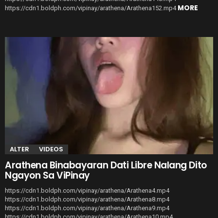
MORE
https://cdn1.boldph.com/vipinay/arathena/Arathena152.mp4
ALTER
VIDEOS
Arathena Binabayaran Dati Libre Nalang Dito
Ngayon Sa ViPinay
https://cdn1.boldph.com/vipinay/arathena/Arathena4.mp4
https://cdn1.boldph.com/vipinay/arathena/Arathena8.mp4
https://cdn1.boldph.com/vipinay/arathena/Arathena9.mp4
https://cdn1.boldph.com/vipinay/arathena/Arathena10.mp4