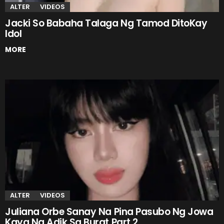
ALTER
VIDEOS
Jacki So Babaha Talaga Ng Tamod DitoKay
Idol
MORE
ALTER
VIDEOS
Juliana Orbe Sanay Na Pina Pasubo Ng Jowa
Kaya Na Adik Sa Burat Part 2