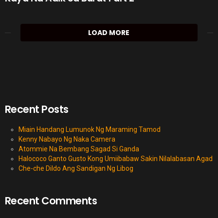
LOAD MORE
Recent Posts
Miain Handang Lumunok Ng Maraming Tamod
Kenny Nabayo Ng Naka Camera
Atommie Na Bembang Sagad Si Ganda
Halococo Ganto Gusto Kong Umiibabaw Sakin Nilalabasan Agad
Che-che Dildo Ang Sandigan Ng Libog
Recent Comments