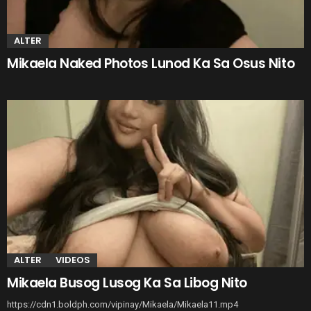
ALTER
Mikaela Naked Photos Lunod Ka Sa Osus Nito
ALTER
VIDEOS
Mikaela Busog Lusog Ka Sa Libog Nito
https://cdn1.boldph.com/vipinay/Mikaela/Mikaela11.mp4