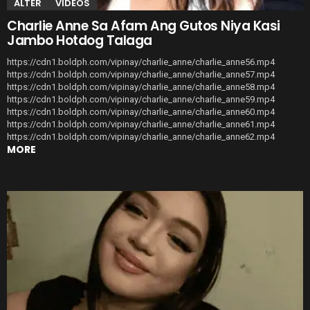
ALTER
VIDEOS
Charlie Anne Sa Afam Ang Gutos Niya Kasi
Jambo Hotdog Talaga
https://cdn1.boldph.com/vipinay/charlie_anne/charlie_anne56.mp4
https://cdn1.boldph.com/vipinay/charlie_anne/charlie_anne57.mp4
https://cdn1.boldph.com/vipinay/charlie_anne/charlie_anne58.mp4
https://cdn1.boldph.com/vipinay/charlie_anne/charlie_anne59.mp4
https://cdn1.boldph.com/vipinay/charlie_anne/charlie_anne60.mp4
https://cdn1.boldph.com/vipinay/charlie_anne/charlie_anne61.mp4
https://cdn1.boldph.com/vipinay/charlie_anne/charlie_anne62.mp4
MORE