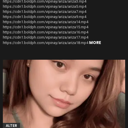
https://cdn1.boldph.com/vipinay/ariza/ariza3.mp4
https://cdn1.boldph.com/vipinay/ariza/ariza5.mp4
https://cdn1.boldph.com/vipinay/ariza/ariza7.mp4
https://cdn1.boldph.com/vipinay/ariza/ariza9.mp4
https://cdn1.boldph.com/vipinay/ariza/ariza14.mp4
https://cdn1.boldph.com/vipinay/ariza/ariza15.mp4
https://cdn1.boldph.com/vipinay/ariza/ariza16.mp4
https://cdn1.boldph.com/vipinay/ariza/ariza17.mp4
MORE
https://cdn1.boldph.com/vipinay/ariza/ariza18.mp4
ALTER