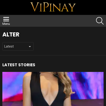
S
Menu
ALTER
LATEST STORIES