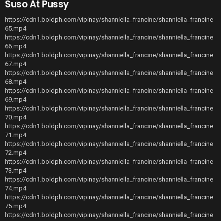
Suso At Pussy
https://cdn1.boldph.com/vipinay/shanniella_francine/shanniella_francine
65.mp4
https://cdn1.boldph.com/vipinay/shanniella_francine/shanniella_francine
66.mp4
https://cdn1.boldph.com/vipinay/shanniella_francine/shanniella_francine
67.mp4
https://cdn1.boldph.com/vipinay/shanniella_francine/shanniella_francine
68.mp4
https://cdn1.boldph.com/vipinay/shanniella_francine/shanniella_francine
69.mp4
https://cdn1.boldph.com/vipinay/shanniella_francine/shanniella_francine
70.mp4
https://cdn1.boldph.com/vipinay/shanniella_francine/shanniella_francine
71.mp4
https://cdn1.boldph.com/vipinay/shanniella_francine/shanniella_francine
72.mp4
https://cdn1.boldph.com/vipinay/shanniella_francine/shanniella_francine
73.mp4
https://cdn1.boldph.com/vipinay/shanniella_francine/shanniella_francine
74.mp4
https://cdn1.boldph.com/vipinay/shanniella_francine/shanniella_francine
75.mp4
https://cdn1.boldph.com/vipinay/shanniella_francine/shanniella_francine