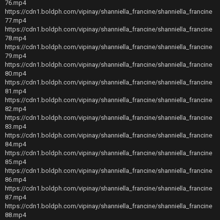
76.mp4
https://cdn1.boldph.com/vipinay/shanniella_francine/shanniella_francine
77.mp4
https://cdn1.boldph.com/vipinay/shanniella_francine/shanniella_francine
78.mp4
https://cdn1.boldph.com/vipinay/shanniella_francine/shanniella_francine
79.mp4
https://cdn1.boldph.com/vipinay/shanniella_francine/shanniella_francine
80.mp4
https://cdn1.boldph.com/vipinay/shanniella_francine/shanniella_francine
81.mp4
https://cdn1.boldph.com/vipinay/shanniella_francine/shanniella_francine
82.mp4
https://cdn1.boldph.com/vipinay/shanniella_francine/shanniella_francine
83.mp4
https://cdn1.boldph.com/vipinay/shanniella_francine/shanniella_francine
84.mp4
https://cdn1.boldph.com/vipinay/shanniella_francine/shanniella_francine
85.mp4
https://cdn1.boldph.com/vipinay/shanniella_francine/shanniella_francine
86.mp4
https://cdn1.boldph.com/vipinay/shanniella_francine/shanniella_francine
87.mp4
https://cdn1.boldph.com/vipinay/shanniella_francine/shanniella_francine
88.mp4