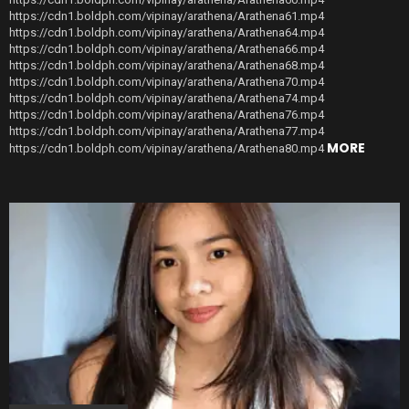
https://cdn1.boldph.com/vipinay/arathena/Arathena61.mp4
https://cdn1.boldph.com/vipinay/arathena/Arathena64.mp4
https://cdn1.boldph.com/vipinay/arathena/Arathena66.mp4
https://cdn1.boldph.com/vipinay/arathena/Arathena68.mp4
https://cdn1.boldph.com/vipinay/arathena/Arathena70.mp4
https://cdn1.boldph.com/vipinay/arathena/Arathena74.mp4
https://cdn1.boldph.com/vipinay/arathena/Arathena76.mp4
https://cdn1.boldph.com/vipinay/arathena/Arathena77.mp4
MORE
https://cdn1.boldph.com/vipinay/arathena/Arathena80.mp4