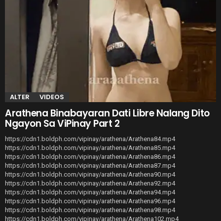
ALTER
VIDEOS
Arathena Binabayaran Dati Libre Nalang Dito
Ngayon Sa ViPinay Part 2
https://cdn1.boldph.com/vipinay/arathena/Arathena84.mp4
https://cdn1.boldph.com/vipinay/arathena/Arathena85.mp4
https://cdn1.boldph.com/vipinay/arathena/Arathena86.mp4
https://cdn1.boldph.com/vipinay/arathena/Arathena87.mp4
https://cdn1.boldph.com/vipinay/arathena/Arathena90.mp4
https://cdn1.boldph.com/vipinay/arathena/Arathena92.mp4
https://cdn1.boldph.com/vipinay/arathena/Arathena94.mp4
https://cdn1.boldph.com/vipinay/arathena/Arathena96.mp4
https://cdn1.boldph.com/vipinay/arathena/Arathena98.mp4
https://cdn1.boldph.com/vipinay/arathena/Arathena102.mp4