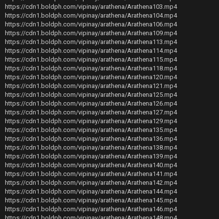
https://cdn1.boldph.com/vipinay/arathena/Arathena103.mp4
https://cdn1.boldph.com/vipinay/arathena/Arathena104.mp4
https://cdn1.boldph.com/vipinay/arathena/Arathena106.mp4
https://cdn1.boldph.com/vipinay/arathena/Arathena109.mp4
https://cdn1.boldph.com/vipinay/arathena/Arathena113.mp4
https://cdn1.boldph.com/vipinay/arathena/Arathena114.mp4
https://cdn1.boldph.com/vipinay/arathena/Arathena115.mp4
https://cdn1.boldph.com/vipinay/arathena/Arathena118.mp4
https://cdn1.boldph.com/vipinay/arathena/Arathena120.mp4
https://cdn1.boldph.com/vipinay/arathena/Arathena121.mp4
https://cdn1.boldph.com/vipinay/arathena/Arathena125.mp4
https://cdn1.boldph.com/vipinay/arathena/Arathena126.mp4
https://cdn1.boldph.com/vipinay/arathena/Arathena127.mp4
https://cdn1.boldph.com/vipinay/arathena/Arathena129.mp4
https://cdn1.boldph.com/vipinay/arathena/Arathena135.mp4
https://cdn1.boldph.com/vipinay/arathena/Arathena136.mp4
https://cdn1.boldph.com/vipinay/arathena/Arathena138.mp4
https://cdn1.boldph.com/vipinay/arathena/Arathena139.mp4
https://cdn1.boldph.com/vipinay/arathena/Arathena140.mp4
https://cdn1.boldph.com/vipinay/arathena/Arathena141.mp4
https://cdn1.boldph.com/vipinay/arathena/Arathena142.mp4
https://cdn1.boldph.com/vipinay/arathena/Arathena144.mp4
https://cdn1.boldph.com/vipinay/arathena/Arathena145.mp4
https://cdn1.boldph.com/vipinay/arathena/Arathena146.mp4
https://cdn1.boldph.com/vipinay/arathena/Arathena148.mp4