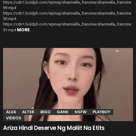
https://cdn1.boldph.com/vipinay/shanniella_francine/shanniella_francine
89.mp4
https://cdn1.boldph.com/vipinay/shanniella_francine/shanniella_francine
90.mp4
https://cdn1.boldph.com/vipinay/shanniella_francine/shanniella_francine
MORE
91.mp4
ALUA
ALTER
BIGO
GANK
NSFW
PLAYBOY
VIDEOS
Ariza Hindi Deserve Ng Maliit Na Etits