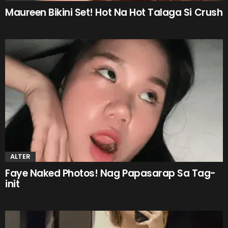
Maureen Bikini Set! Hot Na Hot Talaga Si Crush
ALTER
Faye Naked Photos! Nag Papasarap Sa Tag-
init