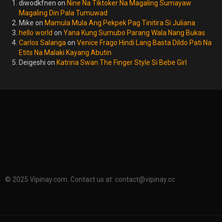
diwodkfnen
on
Nine Na Tiktoker Na Magaling Sumayaw
Magaling Din Pala Tumuwad
Mike
on
Mamula Mula Ang Pekpek Pag Tinitira Si Juliana
hello world
on
Yana Kung Sumubo Parang Wala Nang Bukas
Carlos Salanga
on
Venice Frago Hindi Lang Basta Dildo Pati Na
Etits Na Malaki Kayang Abutin
Deigeshi
on
Katrina Swan The Finger Style Si Bebe Girl
© 2025 Vipinay.com. Contact us at:
contact@vipinay.cc