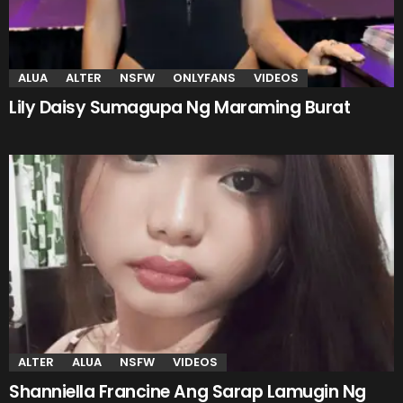
ALUA
ALTER
NSFW
ONLYFANS
VIDEOS
Lily Daisy Sumagupa Ng Maraming Burat
ALTER
ALUA
NSFW
VIDEOS
Shanniella Francine Ang Sarap Lamugin Ng