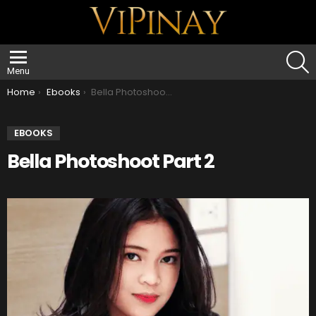
S
Menu
You are here:
Home
Ebooks
Bella Photoshoot Part 2
EBOOKS
Bella Photoshoot Part 2