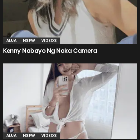
ALUA
NSFW
VIDEOS
Kenny Nabayo Ng Naka Camera
ALUA
NSFW
VIDEOS