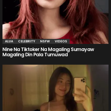
ALUA
CELEBRITY
NSFW
VIDEOS
Nine Na Tiktoker Na Magaling Sumayaw
Magaling Din Pala Tumuwad