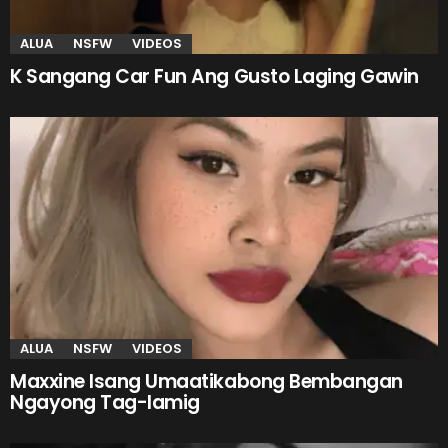
ALUA
NSFW
VIDEOS
K Sangang Car Fun Ang Gusto Laging Gawin
ALUA
NSFW
VIDEOS
Maxxine Isang Umaatikabong Bembangan
Ngayong Tag-lamig