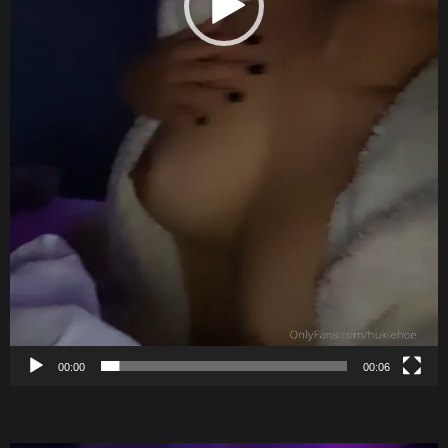
00:00
00:06