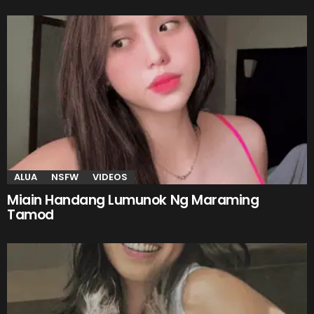
ALUA
NSFW
VIDEOS
Miain Handang Lumunok Ng Maraming
Tamod