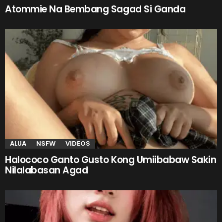
Atommie Na Bembang Sagad Si Ganda
ALUA
NSFW
VIDEOS
Halococo Ganto Gusto Kong Umiibabaw Sakin
Nilalabasan Agad