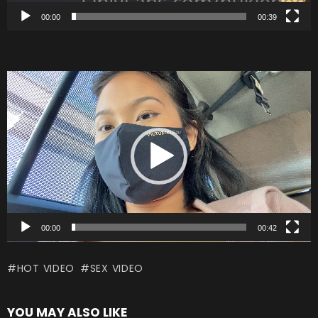
00:00
00:39
V
i
d
e
o
P
l
a
00:00
00:42
y
HOT VIDEO
SEX VIDEO
e
r
YOU MAY ALSO LIKE