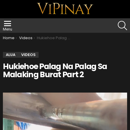
S
Menu
You are here:
Home
Videos
Hukiehoe Palag Na Palag Sa Malaking Burat Part 2
ALUA
VIDEOS
Hukiehoe Palag Na Palag Sa
Malaking Burat Part 2
V
i
d
e