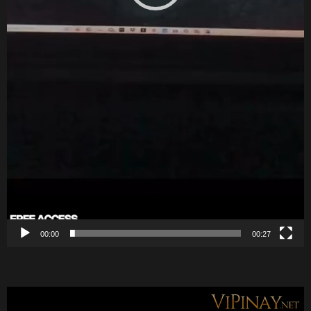
00:00
00:27
V