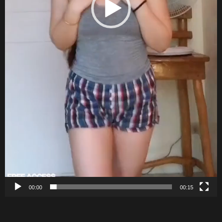
00:00
00:15