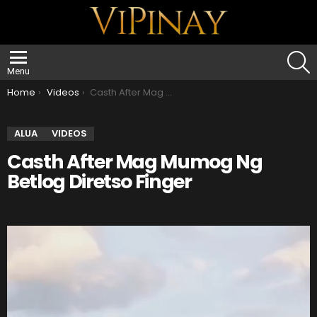
S
Menu
You are here:
Home
Videos
Casth After Mag Mumog Ng Betlog Diretso Finger
ALUA
VIDEOS
Casth After Mag Mumog Ng
Betlog Diretso Finger
V
i
d
e