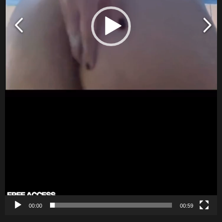
00:00
00:59