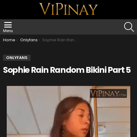
S
Menu
You are here:
Home
Onlyfans
Sophie Rain Random Bikini Part 5
ONLYFANS
Sophie Rain Random Bikini Part 5