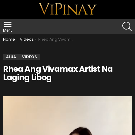
S
Menu
You are here:
Home
Videos
Rhea Ang Vivamax Artist Na Laging Libog
ALUA
VIDEOS
Rhea Ang Vivamax Artist Na
Laging Libog
V
i
d
e