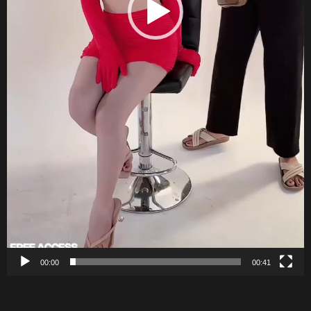
00:00
00:41