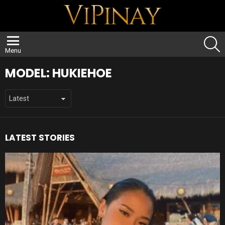
S
Menu
MODEL:
HUKIEHOE
LATEST STORIES