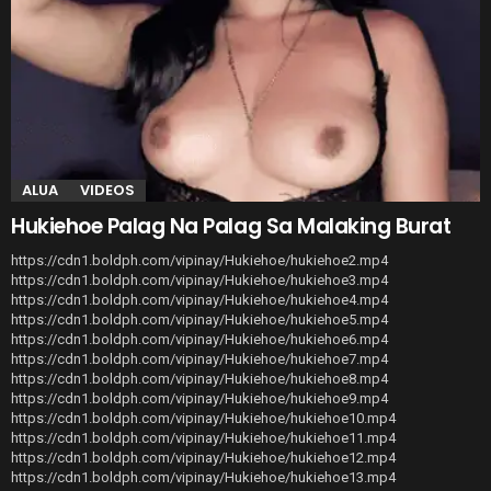
ALUA
VIDEOS
Hukiehoe Palag Na Palag Sa Malaking Burat
https://cdn1.boldph.com/vipinay/Hukiehoe/hukiehoe2.mp4
https://cdn1.boldph.com/vipinay/Hukiehoe/hukiehoe3.mp4
https://cdn1.boldph.com/vipinay/Hukiehoe/hukiehoe4.mp4
https://cdn1.boldph.com/vipinay/Hukiehoe/hukiehoe5.mp4
https://cdn1.boldph.com/vipinay/Hukiehoe/hukiehoe6.mp4
https://cdn1.boldph.com/vipinay/Hukiehoe/hukiehoe7.mp4
https://cdn1.boldph.com/vipinay/Hukiehoe/hukiehoe8.mp4
https://cdn1.boldph.com/vipinay/Hukiehoe/hukiehoe9.mp4
https://cdn1.boldph.com/vipinay/Hukiehoe/hukiehoe10.mp4
https://cdn1.boldph.com/vipinay/Hukiehoe/hukiehoe11.mp4
https://cdn1.boldph.com/vipinay/Hukiehoe/hukiehoe12.mp4
https://cdn1.boldph.com/vipinay/Hukiehoe/hukiehoe13.mp4