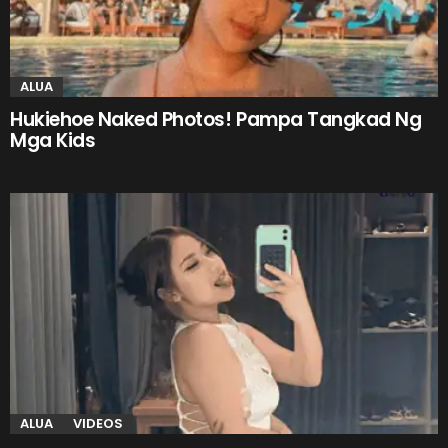
ALUA
Hukiehoe Naked Photos! Pampa Tangkad Ng
Mga Kids
ALUA
VIDEOS