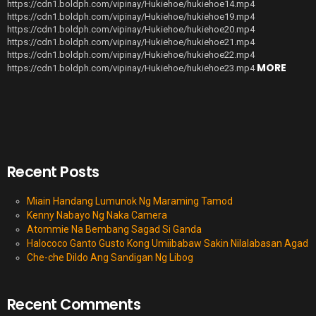
https://cdn1.boldph.com/vipinay/Hukiehoe/hukiehoe14.mp4
https://cdn1.boldph.com/vipinay/Hukiehoe/hukiehoe19.mp4
https://cdn1.boldph.com/vipinay/Hukiehoe/hukiehoe20.mp4
https://cdn1.boldph.com/vipinay/Hukiehoe/hukiehoe21.mp4
https://cdn1.boldph.com/vipinay/Hukiehoe/hukiehoe22.mp4
MORE
https://cdn1.boldph.com/vipinay/Hukiehoe/hukiehoe23.mp4
Recent Posts
Miain Handang Lumunok Ng Maraming Tamod
Kenny Nabayo Ng Naka Camera
Atommie Na Bembang Sagad Si Ganda
Halococo Ganto Gusto Kong Umiibabaw Sakin Nilalabasan Agad
Che-che Dildo Ang Sandigan Ng Libog
Recent Comments