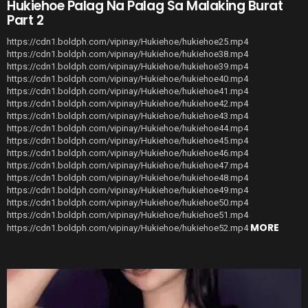
Hukiehoe Palag Na Palag Sa Malaking Burat
Part 2
https://cdn1.boldph.com/vipinay/Hukiehoe/hukiehoe25.mp4
https://cdn1.boldph.com/vipinay/Hukiehoe/hukiehoe38.mp4
https://cdn1.boldph.com/vipinay/Hukiehoe/hukiehoe39.mp4
https://cdn1.boldph.com/vipinay/Hukiehoe/hukiehoe40.mp4
https://cdn1.boldph.com/vipinay/Hukiehoe/hukiehoe41.mp4
https://cdn1.boldph.com/vipinay/Hukiehoe/hukiehoe42.mp4
https://cdn1.boldph.com/vipinay/Hukiehoe/hukiehoe43.mp4
https://cdn1.boldph.com/vipinay/Hukiehoe/hukiehoe44.mp4
https://cdn1.boldph.com/vipinay/Hukiehoe/hukiehoe45.mp4
https://cdn1.boldph.com/vipinay/Hukiehoe/hukiehoe46.mp4
https://cdn1.boldph.com/vipinay/Hukiehoe/hukiehoe47.mp4
https://cdn1.boldph.com/vipinay/Hukiehoe/hukiehoe48.mp4
https://cdn1.boldph.com/vipinay/Hukiehoe/hukiehoe49.mp4
https://cdn1.boldph.com/vipinay/Hukiehoe/hukiehoe50.mp4
https://cdn1.boldph.com/vipinay/Hukiehoe/hukiehoe51.mp4
MORE
https://cdn1.boldph.com/vipinay/Hukiehoe/hukiehoe52.mp4