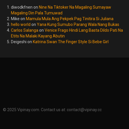
diwodkfnen
on
Nine Na Tiktoker Na Magaling Sumayaw
Magaling Din Pala Tumuwad
Mike
on
Mamula Mula Ang Pekpek Pag Tinitira Si Juliana
hello world
on
Yana Kung Sumubo Parang Wala Nang Bukas
Carlos Salanga
on
Venice Frago Hindi Lang Basta Dildo Pati Na
Etits Na Malaki Kayang Abutin
Deigeshi
on
Katrina Swan The Finger Style Si Bebe Girl
© 2025 Vipinay.com. Contact us at:
contact@vipinay.cc