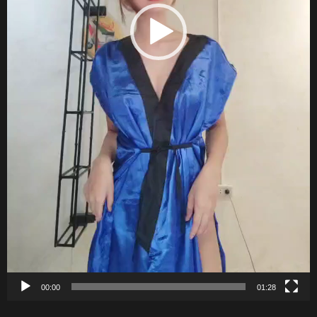
00:00
01:28