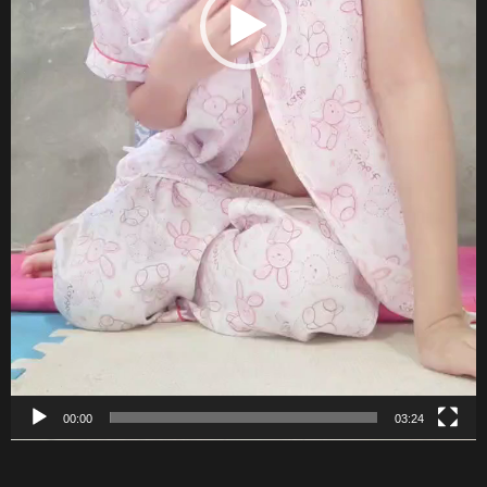
00:00
03:24