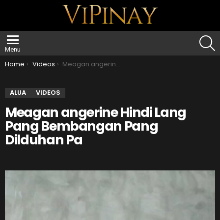
S
Menu
You are here:
Home
Videos
Meagan angerine Hindi Lang Pang Bembangan Pang Dilduhan Pa
ALUA
VIDEOS
Meagan angerine Hindi Lang
Pang Bembangan Pang
Dilduhan Pa
V
i
d