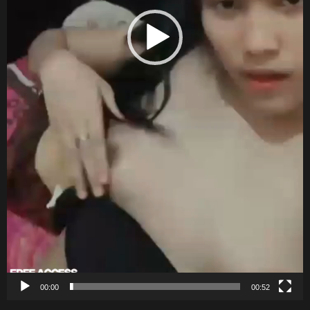
00:00
00:52