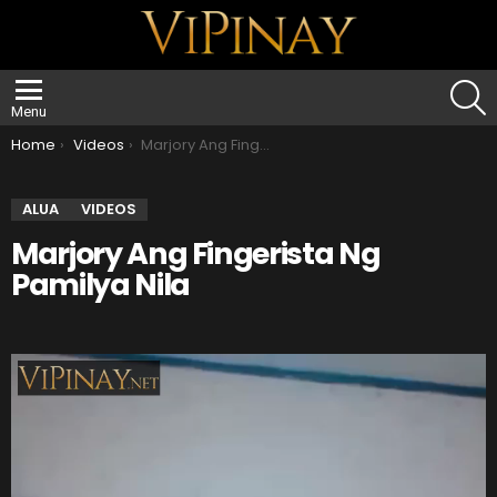
S
Menu
You are here:
Home
Videos
Marjory Ang Fingerista Ng Pamilya Nila
ALUA
VIDEOS
Marjory Ang Fingerista Ng
Pamilya Nila
V
i
d
e