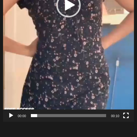
00:00
00:10