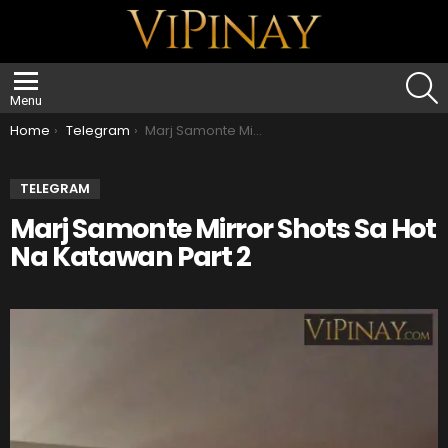
S
Menu
You are here:
Home
Telegram
Marj Samonte Mirror Shots Sa Hot Na Katawan Part 2
TELEGRAM
Marj Samonte Mirror Shots Sa Hot
Na Katawan Part 2