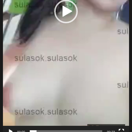
00:00
00:23