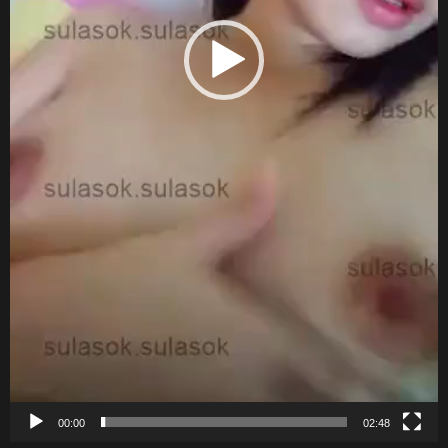
00:00
02:48