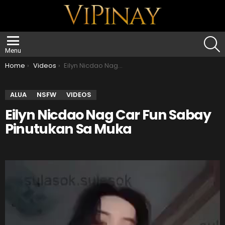
S
Menu
You are here:
Home
Videos
Eilyn Nicdao Nag Car Fun Sabay Pinutukan Sa Muka
ALUA
NSFW
VIDEOS
Eilyn Nicdao Nag Car Fun Sabay
Pinutukan Sa Muka
V
i
d
e