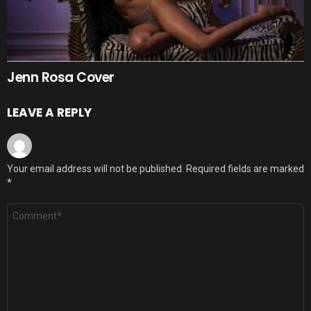
Jenn Rosa Cover
LEAVE A REPLY
Your email address will not be published.
Required fields are marked
*
Comment
*