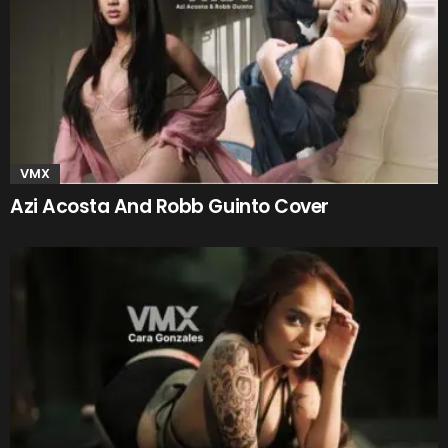
VMX
Azi Acosta And Robb Guinto Cover