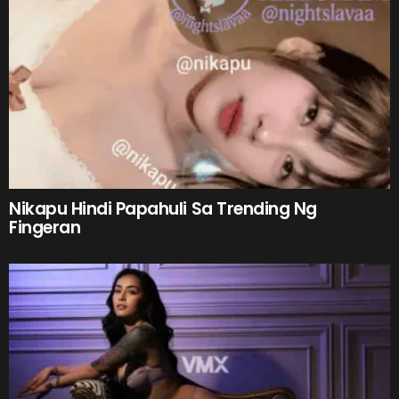
Nikapu Hindi Papahuli Sa Trending Ng
Fingeran