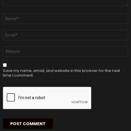
Name
*
Email
*
Website
Save my name, email, and website in this browser for the next
time I comment.