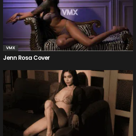
VMX
Jenn Rosa Cover