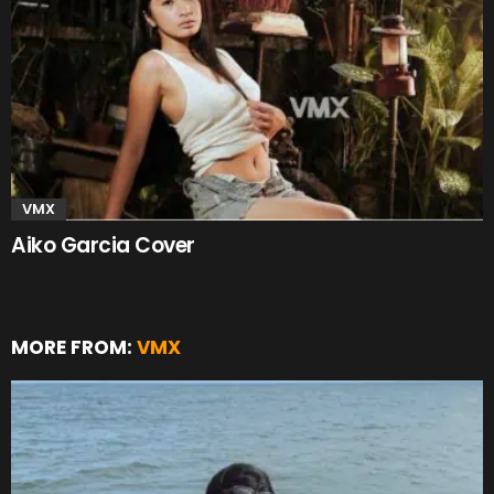
VMX
Aiko Garcia Cover
MORE FROM:
VMX