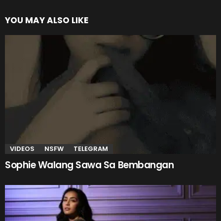
YOU MAY ALSO LIKE
VIDEOS
NSFW
TELEGRAM
Sophie Walang Sawa Sa Bembangan