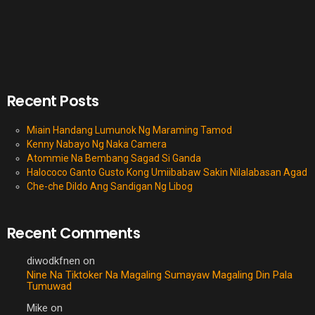
Recent Posts
Miain Handang Lumunok Ng Maraming Tamod
Kenny Nabayo Ng Naka Camera
Atommie Na Bembang Sagad Si Ganda
Halococo Ganto Gusto Kong Umiibabaw Sakin Nilalabasan Agad
Che-che Dildo Ang Sandigan Ng Libog
Recent Comments
diwodkfnen
on
Nine Na Tiktoker Na Magaling Sumayaw Magaling Din Pala
Tumuwad
Mike
on