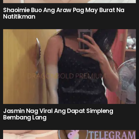
Shaoimie Buo Ang Araw Pag May Burat Na
Natitikman
Jasmin Nag Viral Ang Dapat Simpleng
Bembang Lang