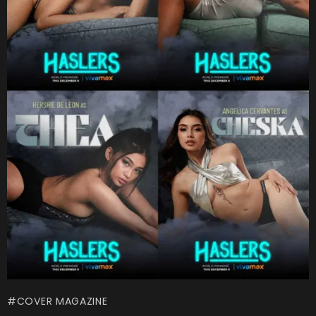
COVER MAGAZINE