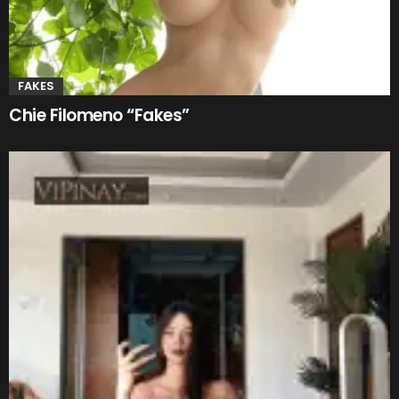
FAKES
Chie Filomeno “Fakes”