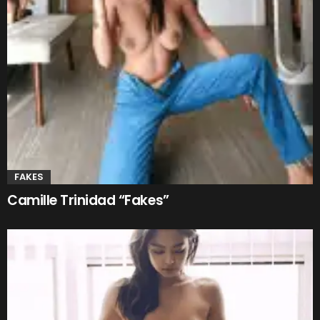
FAKES
Camille Trinidad “Fakes”