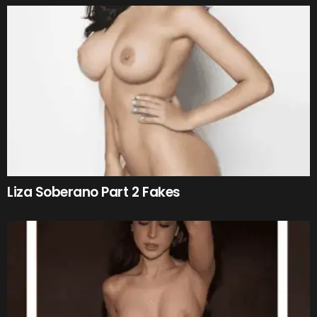
Liza Soberano Part 2 Fakes