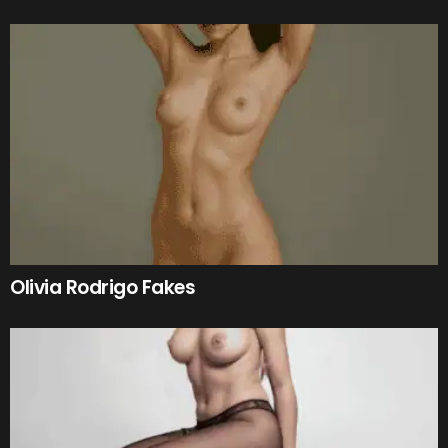
Olivia Rodrigo Fakes