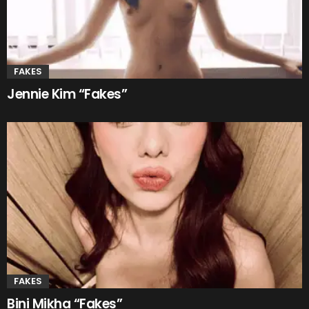
FAKES
Jennie Kim “Fakes”
FAKES
Bini Mikha “Fakes”