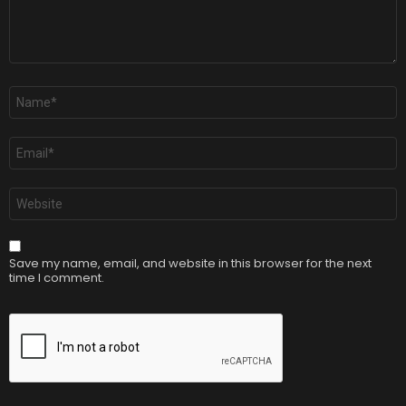
Name
*
Email
*
Website
Save my name, email, and website in this browser for the next
time I comment.