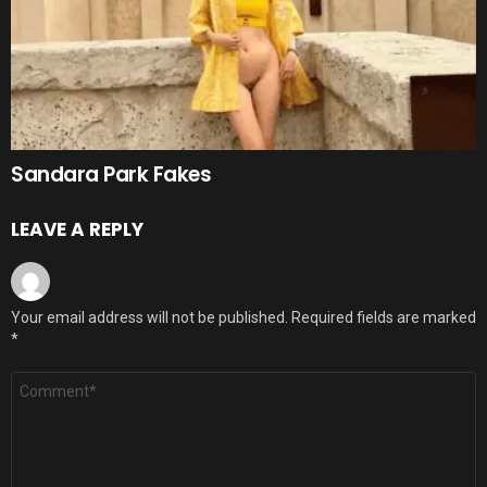
Sandara Park Fakes
LEAVE A REPLY
Your email address will not be published.
Required fields are marked
*
Comment
*