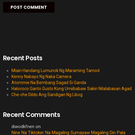
Recent Posts
Miain Handang Lumunok Ng Maraming Tamod
Kenny Nabayo Ng Naka Camera
Atommie Na Bembang Sagad Si Ganda
Halococo Ganto Gusto Kong Umiibabaw Sakin Nilalabasan Agad
Che-che Dildo Ang Sandigan Ng Libog
Recent Comments
diwodkfnen
on
Nine Na Tiktoker Na Magaling Sumayaw Magaling Din Pala