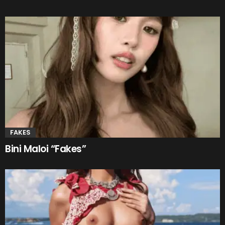
FAKES
Bini Maloi “Fakes”