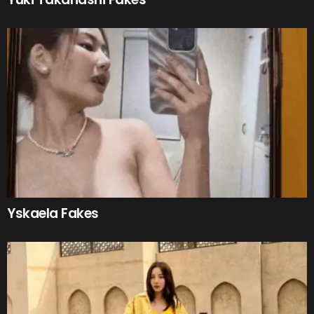
Yskaela Fakes