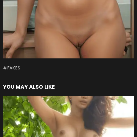
FAKES
YOU MAY ALSO LIKE