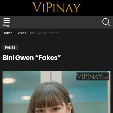
S
Menu
You are here:
Home
Fakes
Bini Gwen “Fakes”
FAKES
Bini Gwen “Fakes”