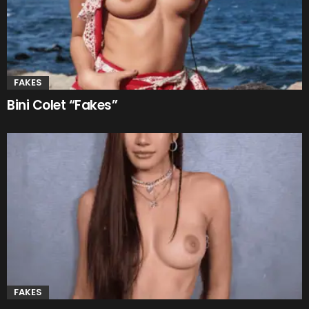
FAKES
Bini Colet “Fakes”
FAKES