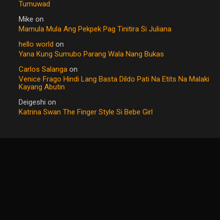
Tumuwad
Mike
on
Mamula Mula Ang Pekpek Pag Tinitira Si Juliana
hello world
on
Yana Kung Sumubo Parang Wala Nang Bukas
Carlos Salanga
on
Venice Frago Hindi Lang Basta Dildo Pati Na Etits Na Malaki
Kayang Abutin
Deigeshi
on
Katrina Swan The Finger Style Si Bebe Girl