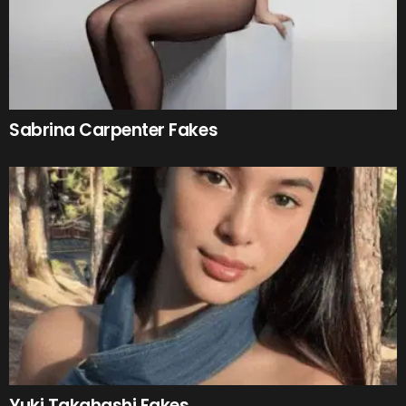
Sabrina Carpenter Fakes
Yuki Takahashi Fakes