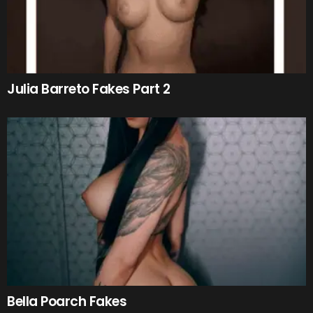
Julia Barreto Fakes Part 2
Bella Poarch Fakes