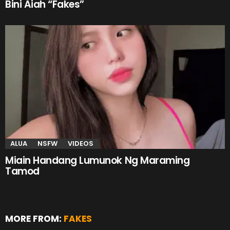
Bini Aiah “Fakes”
ALUA
NSFW
VIDEOS
Miain Handang Lumunok Ng Maraming
Tamod
MORE FROM:
FAKES