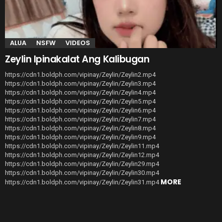
ALUA
NSFW
VIDEOS
Zeylin Ipinakalat Ang Kalibugan
https://cdn1.boldph.com/vipinay/Zeylin/Zeylin2.mp4
https://cdn1.boldph.com/vipinay/Zeylin/Zeylin3.mp4
https://cdn1.boldph.com/vipinay/Zeylin/Zeylin4.mp4
https://cdn1.boldph.com/vipinay/Zeylin/Zeylin5.mp4
https://cdn1.boldph.com/vipinay/Zeylin/Zeylin6.mp4
https://cdn1.boldph.com/vipinay/Zeylin/Zeylin7.mp4
https://cdn1.boldph.com/vipinay/Zeylin/Zeylin8.mp4
https://cdn1.boldph.com/vipinay/Zeylin/Zeylin9.mp4
https://cdn1.boldph.com/vipinay/Zeylin/Zeylin11.mp4
https://cdn1.boldph.com/vipinay/Zeylin/Zeylin12.mp4
https://cdn1.boldph.com/vipinay/Zeylin/Zeylin29.mp4
https://cdn1.boldph.com/vipinay/Zeylin/Zeylin30.mp4
MORE
https://cdn1.boldph.com/vipinay/Zeylin/Zeylin31.mp4