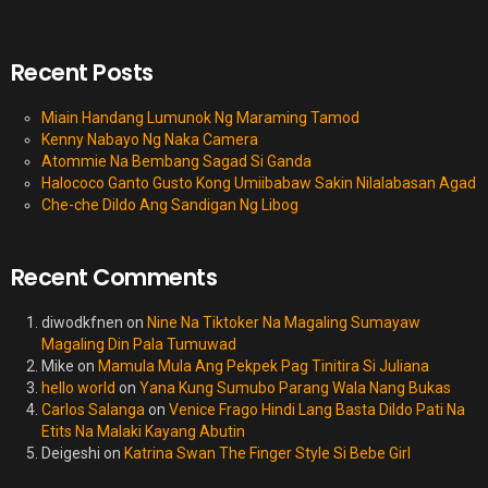
Recent Posts
Miain Handang Lumunok Ng Maraming Tamod
Kenny Nabayo Ng Naka Camera
Atommie Na Bembang Sagad Si Ganda
Halococo Ganto Gusto Kong Umiibabaw Sakin Nilalabasan Agad
Che-che Dildo Ang Sandigan Ng Libog
Recent Comments
diwodkfnen
on
Nine Na Tiktoker Na Magaling Sumayaw
Magaling Din Pala Tumuwad
Mike
on
Mamula Mula Ang Pekpek Pag Tinitira Si Juliana
hello world
on
Yana Kung Sumubo Parang Wala Nang Bukas
Carlos Salanga
on
Venice Frago Hindi Lang Basta Dildo Pati Na
Etits Na Malaki Kayang Abutin
Deigeshi
on
Katrina Swan The Finger Style Si Bebe Girl