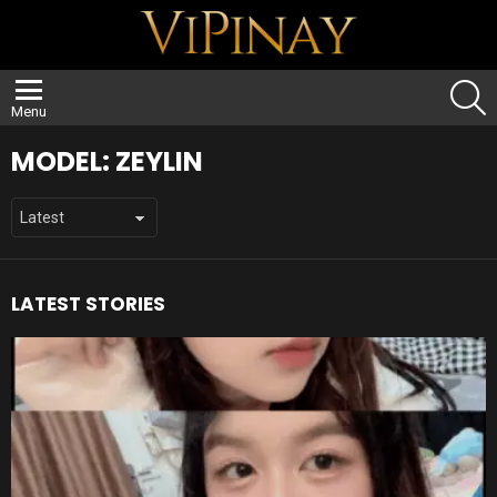
S
Menu
MODEL:
ZEYLIN
LATEST STORIES