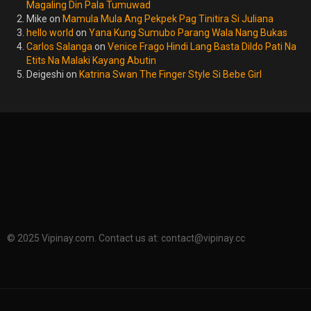
Magaling Din Pala Tumuwad
Mike
on
Mamula Mula Ang Pekpek Pag Tinitira Si Juliana
hello world
on
Yana Kung Sumubo Parang Wala Nang Bukas
Carlos Salanga
on
Venice Frago Hindi Lang Basta Dildo Pati Na
Etits Na Malaki Kayang Abutin
Deigeshi
on
Katrina Swan The Finger Style Si Bebe Girl
© 2025 Vipinay.com. Contact us at:
contact@vipinay.cc