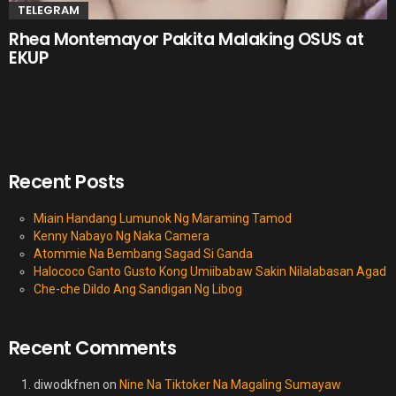
TELEGRAM
Rhea Montemayor Pakita Malaking OSUS at
EKUP
Recent Posts
Miain Handang Lumunok Ng Maraming Tamod
Kenny Nabayo Ng Naka Camera
Atommie Na Bembang Sagad Si Ganda
Halococo Ganto Gusto Kong Umiibabaw Sakin Nilalabasan Agad
Che-che Dildo Ang Sandigan Ng Libog
Recent Comments
diwodkfnen
on
Nine Na Tiktoker Na Magaling Sumayaw