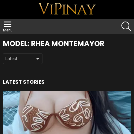
S
Menu
MODEL:
RHEA MONTEMAYOR
LATEST STORIES