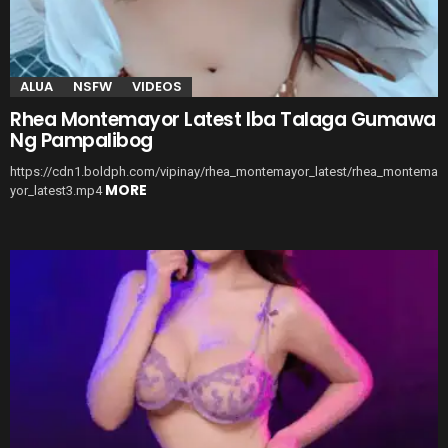
ALUA
NSFW
VIDEOS
Rhea Montemayor Latest Iba Talaga Gumawa
Ng Pampalibog
https://cdn1.boldph.com/vipinay/rhea_montemayor_latest/rhea_montema
MORE
yor_latest3.mp4