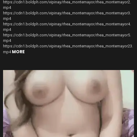
https://cdn1.boldph.com/vipinay/rhea_montemayor/rhea_montemayor2.
mp4
https://cdn1.boldph.com/vipinay/rhea_montemayor/rhea_montemayor3.
mp4
https://cdn1.boldph.com/vipinay/rhea_montemayor/rhea_montemayor4.
mp4
https://cdn1.boldph.com/vipinay/rhea_montemayor/rhea_montemayor5.
mp4
https://cdn1.boldph.com/vipinay/rhea_montemayor/rhea_montemayor23.
MORE
mp4