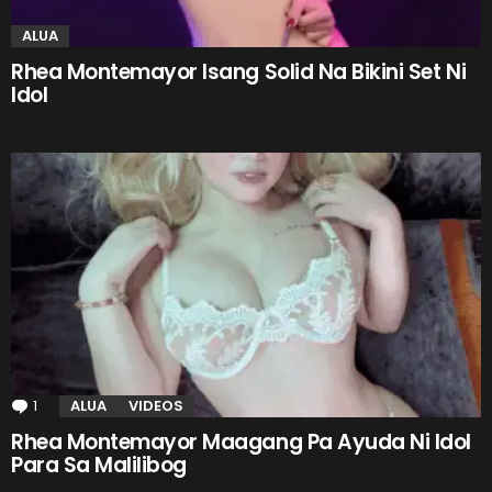
ALUA
Rhea Montemayor Isang Solid Na Bikini Set Ni
Idol
1
Comment
ALUA
VIDEOS
Rhea Montemayor Maagang Pa Ayuda Ni Idol
Para Sa Malilibog