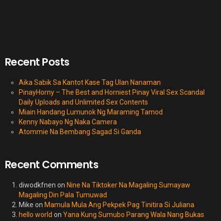
Recent Posts
Aika Sabik Sa Kantot Kase Tag Ulan Nanaman
PinayHorny – The Best and Horniest Pinay Viral Sex Scandal
Daily Uploads and Unlimited Sex Contents
Miain Handang Lumunok Ng Maraming Tamod
Kenny Nabayo Ng Naka Camera
Atommie Na Bembang Sagad Si Ganda
Recent Comments
diwodkfnen
on
Nine Na Tiktoker Na Magaling Sumayaw
Magaling Din Pala Tumuwad
Mike
on
Mamula Mula Ang Pekpek Pag Tinitira Si Juliana
hello world
on
Yana Kung Sumubo Parang Wala Nang Bukas