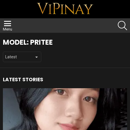
S
Menu
MODEL:
PRITEE
LATEST STORIES