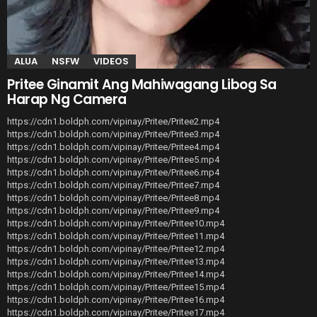
ALUA
NSFW
VIDEOS
Pritee Ginamit Ang Mahiwagang Libog Sa
Harap Ng Camera
https://cdn1.boldph.com/vipinay/Pritee/Pritee2.mp4
https://cdn1.boldph.com/vipinay/Pritee/Pritee3.mp4
https://cdn1.boldph.com/vipinay/Pritee/Pritee4.mp4
https://cdn1.boldph.com/vipinay/Pritee/Pritee5.mp4
https://cdn1.boldph.com/vipinay/Pritee/Pritee6.mp4
https://cdn1.boldph.com/vipinay/Pritee/Pritee7.mp4
https://cdn1.boldph.com/vipinay/Pritee/Pritee8.mp4
https://cdn1.boldph.com/vipinay/Pritee/Pritee9.mp4
https://cdn1.boldph.com/vipinay/Pritee/Pritee10.mp4
https://cdn1.boldph.com/vipinay/Pritee/Pritee11.mp4
https://cdn1.boldph.com/vipinay/Pritee/Pritee12.mp4
https://cdn1.boldph.com/vipinay/Pritee/Pritee13.mp4
https://cdn1.boldph.com/vipinay/Pritee/Pritee14.mp4
https://cdn1.boldph.com/vipinay/Pritee/Pritee15.mp4
https://cdn1.boldph.com/vipinay/Pritee/Pritee16.mp4
https://cdn1.boldph.com/vipinay/Pritee/Pritee17.mp4