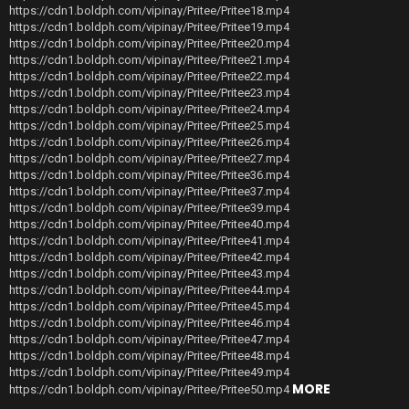
https://cdn1.boldph.com/vipinay/Pritee/Pritee18.mp4
https://cdn1.boldph.com/vipinay/Pritee/Pritee19.mp4
https://cdn1.boldph.com/vipinay/Pritee/Pritee20.mp4
https://cdn1.boldph.com/vipinay/Pritee/Pritee21.mp4
https://cdn1.boldph.com/vipinay/Pritee/Pritee22.mp4
https://cdn1.boldph.com/vipinay/Pritee/Pritee23.mp4
https://cdn1.boldph.com/vipinay/Pritee/Pritee24.mp4
https://cdn1.boldph.com/vipinay/Pritee/Pritee25.mp4
https://cdn1.boldph.com/vipinay/Pritee/Pritee26.mp4
https://cdn1.boldph.com/vipinay/Pritee/Pritee27.mp4
https://cdn1.boldph.com/vipinay/Pritee/Pritee36.mp4
https://cdn1.boldph.com/vipinay/Pritee/Pritee37.mp4
https://cdn1.boldph.com/vipinay/Pritee/Pritee39.mp4
https://cdn1.boldph.com/vipinay/Pritee/Pritee40.mp4
https://cdn1.boldph.com/vipinay/Pritee/Pritee41.mp4
https://cdn1.boldph.com/vipinay/Pritee/Pritee42.mp4
https://cdn1.boldph.com/vipinay/Pritee/Pritee43.mp4
https://cdn1.boldph.com/vipinay/Pritee/Pritee44.mp4
https://cdn1.boldph.com/vipinay/Pritee/Pritee45.mp4
https://cdn1.boldph.com/vipinay/Pritee/Pritee46.mp4
https://cdn1.boldph.com/vipinay/Pritee/Pritee47.mp4
https://cdn1.boldph.com/vipinay/Pritee/Pritee48.mp4
https://cdn1.boldph.com/vipinay/Pritee/Pritee49.mp4
MORE
https://cdn1.boldph.com/vipinay/Pritee/Pritee50.mp4