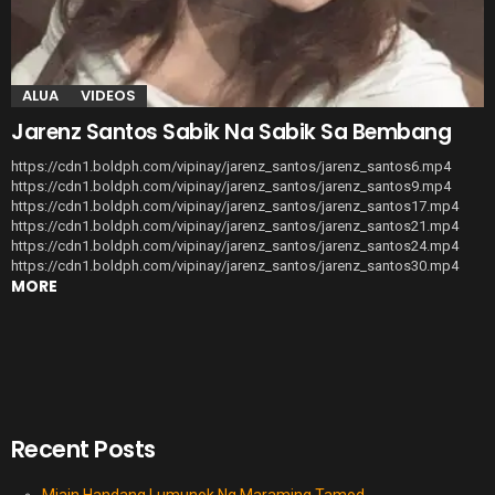
ALUA
VIDEOS
Jarenz Santos Sabik Na Sabik Sa Bembang
https://cdn1.boldph.com/vipinay/jarenz_santos/jarenz_santos6.mp4
https://cdn1.boldph.com/vipinay/jarenz_santos/jarenz_santos9.mp4
https://cdn1.boldph.com/vipinay/jarenz_santos/jarenz_santos17.mp4
https://cdn1.boldph.com/vipinay/jarenz_santos/jarenz_santos21.mp4
https://cdn1.boldph.com/vipinay/jarenz_santos/jarenz_santos24.mp4
https://cdn1.boldph.com/vipinay/jarenz_santos/jarenz_santos30.mp4
MORE
Recent Posts