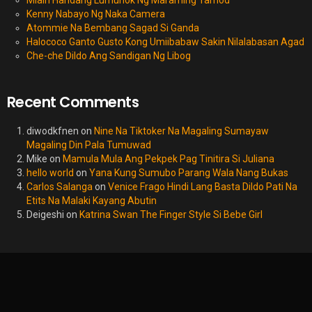
Miain Handang Lumunok Ng Maraming Tamod
Kenny Nabayo Ng Naka Camera
Atommie Na Bembang Sagad Si Ganda
Halococo Ganto Gusto Kong Umiibabaw Sakin Nilalabasan Agad
Che-che Dildo Ang Sandigan Ng Libog
Recent Comments
diwodkfnen
on
Nine Na Tiktoker Na Magaling Sumayaw
Magaling Din Pala Tumuwad
Mike
on
Mamula Mula Ang Pekpek Pag Tinitira Si Juliana
hello world
on
Yana Kung Sumubo Parang Wala Nang Bukas
Carlos Salanga
on
Venice Frago Hindi Lang Basta Dildo Pati Na
Etits Na Malaki Kayang Abutin
Deigeshi
on
Katrina Swan The Finger Style Si Bebe Girl