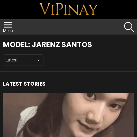
S
Menu
MODEL:
JARENZ SANTOS
LATEST STORIES