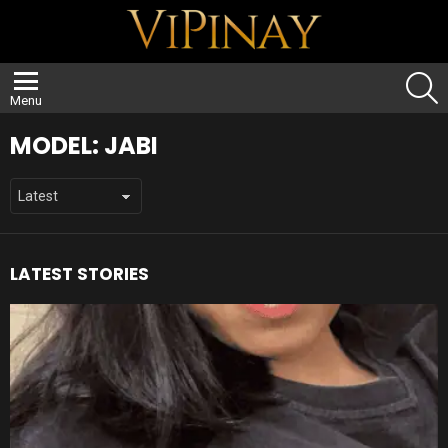
S
Menu
MODEL:
JABI
LATEST STORIES