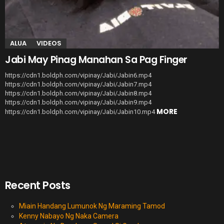
ALUA
VIDEOS
Jabi May Pinag Manahan Sa Pag Finger
https://cdn1.boldph.com/vipinay/Jabi/Jabin6.mp4
https://cdn1.boldph.com/vipinay/Jabi/Jabin7.mp4
https://cdn1.boldph.com/vipinay/Jabi/Jabin8.mp4
https://cdn1.boldph.com/vipinay/Jabi/Jabin9.mp4
MORE
https://cdn1.boldph.com/vipinay/Jabi/Jabin10.mp4
Recent Posts
Miain Handang Lumunok Ng Maraming Tamod
Kenny Nabayo Ng Naka Camera