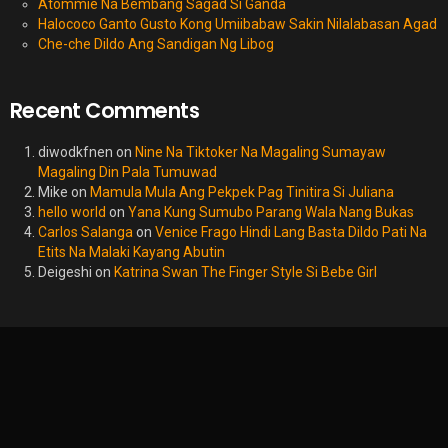
Atommie Na Bembang Sagad Si Ganda
Halococo Ganto Gusto Kong Umiibabaw Sakin Nilalabasan Agad
Che-che Dildo Ang Sandigan Ng Libog
Recent Comments
diwodkfnen
on
Nine Na Tiktoker Na Magaling Sumayaw
Magaling Din Pala Tumuwad
Mike
on
Mamula Mula Ang Pekpek Pag Tinitira Si Juliana
hello world
on
Yana Kung Sumubo Parang Wala Nang Bukas
Carlos Salanga
on
Venice Frago Hindi Lang Basta Dildo Pati Na
Etits Na Malaki Kayang Abutin
Deigeshi
on
Katrina Swan The Finger Style Si Bebe Girl