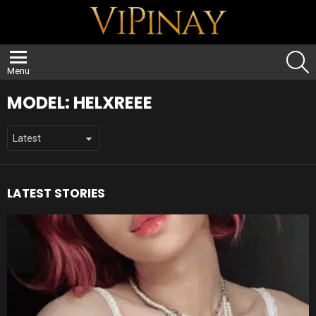
S
Menu
MODEL:
HELXREEE
LATEST STORIES