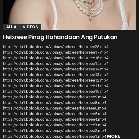
ALUA
VIDEOS
Helxreee Pinag Hahandaan Ang Putukan
https://cdn1.boldph.com/vipinay/helxreee/helxreee28.mp4
https://cdn1.boldph.com/vipinay/helxreee/helxreee17.mp4
https://cdn1.boldph.com/vipinay/helxreee/helxreee16.mp4
https://cdn1.boldph.com/vipinay/helxreee/helxreee15.mp4
https://cdn1.boldph.com/vipinay/helxreee/helxreee14.mp4
https://cdn1.boldph.com/vipinay/helxreee/helxreee13.mp4
https://cdn1.boldph.com/vipinay/helxreee/helxreee12.mp4
https://cdn1.boldph.com/vipinay/helxreee/helxreee11.mp4
https://cdn1.boldph.com/vipinay/helxreee/helxreee10.mp4
https://cdn1.boldph.com/vipinay/helxreee/helxreee9.mp4
https://cdn1.boldph.com/vipinay/helxreee/helxreee8.mp4
https://cdn1.boldph.com/vipinay/helxreee/helxreee6.mp4
https://cdn1.boldph.com/vipinay/helxreee/helxreee5.mp4
https://cdn1.boldph.com/vipinay/helxreee/helxreee4.mp4
https://cdn1.boldph.com/vipinay/helxreee/helxreee3.mp4
https://cdn1.boldph.com/vipinay/helxreee/helxreee2.mp4
MORE
https://cdn1.boldph.com/vipinay/helxreee/helxreee1.mp4