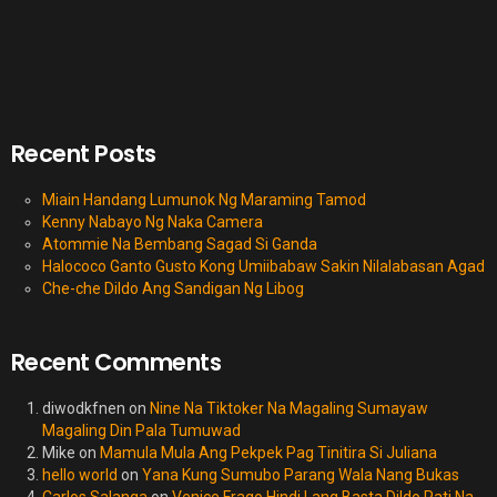
Recent Posts
Miain Handang Lumunok Ng Maraming Tamod
Kenny Nabayo Ng Naka Camera
Atommie Na Bembang Sagad Si Ganda
Halococo Ganto Gusto Kong Umiibabaw Sakin Nilalabasan Agad
Che-che Dildo Ang Sandigan Ng Libog
Recent Comments
diwodkfnen
on
Nine Na Tiktoker Na Magaling Sumayaw
Magaling Din Pala Tumuwad
Mike
on
Mamula Mula Ang Pekpek Pag Tinitira Si Juliana
hello world
on
Yana Kung Sumubo Parang Wala Nang Bukas