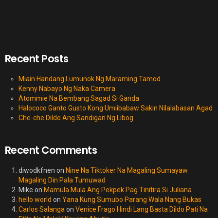
Recent Posts
Miain Handang Lumunok Ng Maraming Tamod
Kenny Nabayo Ng Naka Camera
Atommie Na Bembang Sagad Si Ganda
Halococo Ganto Gusto Kong Umiibabaw Sakin Nilalabasan Agad
Che-che Dildo Ang Sandigan Ng Libog
Recent Comments
diwodkfnen
on
Nine Na Tiktoker Na Magaling Sumayaw
Magaling Din Pala Tumuwad
Mike
on
Mamula Mula Ang Pekpek Pag Tinitira Si Juliana
hello world
on
Yana Kung Sumubo Parang Wala Nang Bukas
Carlos Salanga
on
Venice Frago Hindi Lang Basta Dildo Pati Na