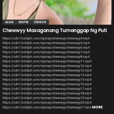
ALUA
NSFW
VIDEOS
Chewwyy Masaganang Tumanggap Ng Puti
https://cdn1.boldph.com/vipinay/chewwyy/chewwyy4.mp4
https://cdn1.boldph.com/vipinay/chewwyy/chewwyy5.mp4
https://cdn1.boldph.com/vipinay/chewwyy/chewwyy6.mp4
https://cdn1.boldph.com/vipinay/chewwyy/chewwyy7.mp4
https://cdn1.boldph.com/vipinay/chewwyy/chewwyy8.mp4
https://cdn1.boldph.com/vipinay/chewwyy/chewwyy11.mp4
https://cdn1.boldph.com/vipinay/chewwyy/chewwyy12.mp4
https://cdn1.boldph.com/vipinay/chewwyy/chewwyy13.mp4
https://cdn1.boldph.com/vipinay/chewwyy/chewwyy14.mp4
https://cdn1.boldph.com/vipinay/chewwyy/chewwyy15.mp4
https://cdn1.boldph.com/vipinay/chewwyy/chewwyy16.mp4
https://cdn1.boldph.com/vipinay/chewwyy/chewwyy17.mp4
https://cdn1.boldph.com/vipinay/chewwyy/chewwyy18.mp4
https://cdn1.boldph.com/vipinay/chewwyy/chewwyy19.mp4
https://cdn1.boldph.com/vipinay/chewwyy/chewwyy20.mp4
MORE
https://cdn1.boldph.com/vipinay/chewwyy/chewwyy21.mp4