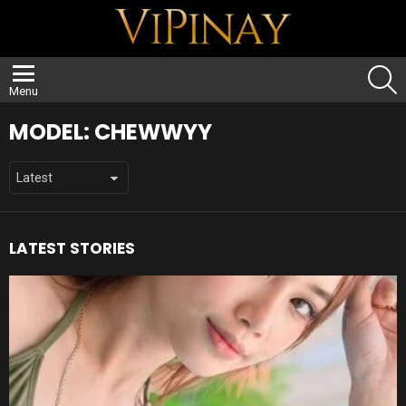
S
Menu
MODEL:
CHEWWYY
LATEST STORIES