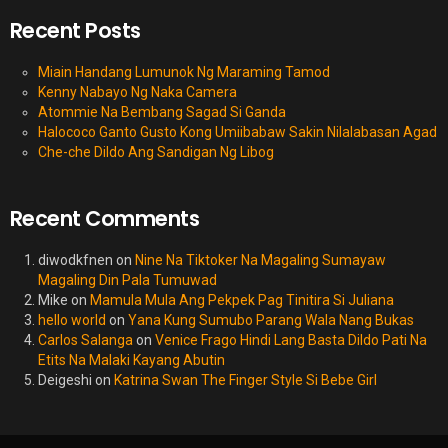
Recent Posts
Miain Handang Lumunok Ng Maraming Tamod
Kenny Nabayo Ng Naka Camera
Atommie Na Bembang Sagad Si Ganda
Halococo Ganto Gusto Kong Umiibabaw Sakin Nilalabasan Agad
Che-che Dildo Ang Sandigan Ng Libog
Recent Comments
diwodkfnen
on
Nine Na Tiktoker Na Magaling Sumayaw
Magaling Din Pala Tumuwad
Mike
on
Mamula Mula Ang Pekpek Pag Tinitira Si Juliana
hello world
on
Yana Kung Sumubo Parang Wala Nang Bukas
Carlos Salanga
on
Venice Frago Hindi Lang Basta Dildo Pati Na
Etits Na Malaki Kayang Abutin
Deigeshi
on
Katrina Swan The Finger Style Si Bebe Girl