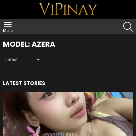
S
Menu
MODEL:
AZERA
LATEST STORIES