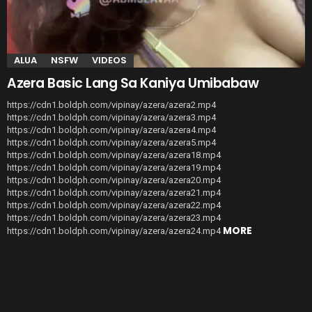
ALUA
NSFW
VIDEOS
Azera Basic Lang Sa Kaniya Umibabaw
https://cdn1.boldph.com/vipinay/azera/azera2.mp4
https://cdn1.boldph.com/vipinay/azera/azera3.mp4
https://cdn1.boldph.com/vipinay/azera/azera4.mp4
https://cdn1.boldph.com/vipinay/azera/azera5.mp4
https://cdn1.boldph.com/vipinay/azera/azera18.mp4
https://cdn1.boldph.com/vipinay/azera/azera19.mp4
https://cdn1.boldph.com/vipinay/azera/azera20.mp4
https://cdn1.boldph.com/vipinay/azera/azera21.mp4
https://cdn1.boldph.com/vipinay/azera/azera22.mp4
https://cdn1.boldph.com/vipinay/azera/azera23.mp4
MORE
https://cdn1.boldph.com/vipinay/azera/azera24.mp4